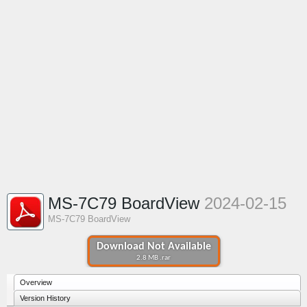
MS-7C79 BoardView
2024-02-15
MS-7C79 BoardView
Download Not Available
2.8 MB .rar
Overview
Version History