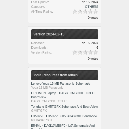
Last Update:
Feb 15, 2024
Category:
OTHERS
All-Time Rating:
0 votes
Version 2024-02-15
Released:
Feb 15, 2024
Downloads:
6
Version Rating:
0 votes
More Resources from admin
Lenovo Yoga 13 MB Panasonic Schematic
Yoga 13 MB Panasonic
HP OMEN Laptop - DAG3ECMBCD0 - G3EC
BoardView
DAG3ECMBCD0 - G3EC
Tongfang GM5TGFX Schematic And BoardView
GM5TGFX
FX507VI - FX50VV - 6050A3437301 BoardView
6050A3437301
E5-IML - DA0LVAMB8F0 - LVA Schematic And