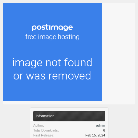
Information
Author:
admin
Total Downloads:
6
First Release:
Feb 15, 2024