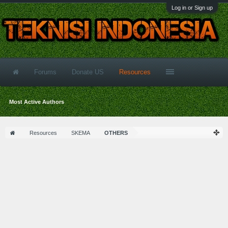
Log in or Sign up
Forums
Donate US
Resources
Most Active Authors
Resources
SKEMA
OTHERS