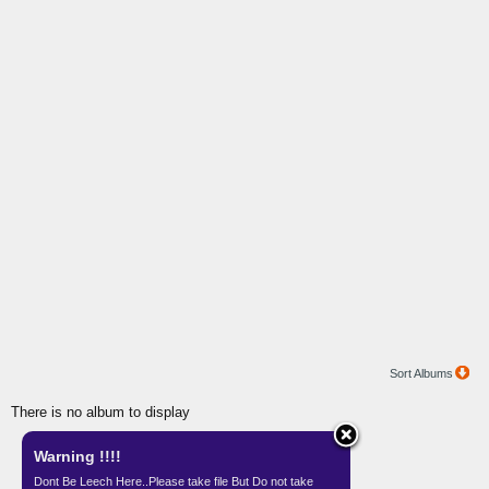
Sort Albums
There is no album to display
Warning !!!!
Gallery by
Teknisi Indonesia
Dont Be Leech Here..Please take file But Do not take