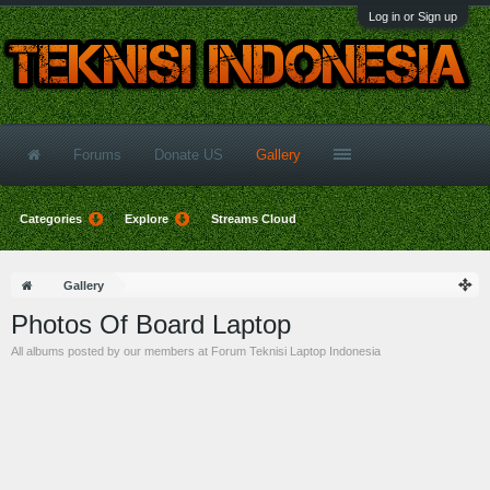
Log in or Sign up
Forums
Donate US
Gallery
Categories
Explore
Streams Cloud
Gallery
Photos Of Board Laptop
All albums posted by our members at Forum Teknisi Laptop Indonesia