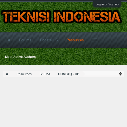
Log in or Sign up
Forums
Donate US
Resources
Most Active Authors
Resources
SKEMA
COMPAQ - HP