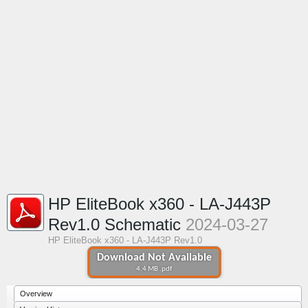
HP EliteBook x360 - LA-J443P
Rev1.0 Schematic
2024-03-27
HP EliteBook x360 - LA-J443P Rev1.0
Download Not Available
4.4 MB .pdf
Overview