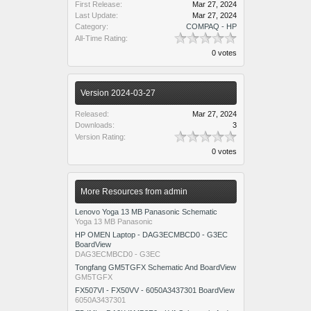
First Release:
Mar 27, 2024
Last Update:
Mar 27, 2024
Category:
COMPAQ - HP
All-Time Rating:
0 votes
Version 2024-03-27
Released:
Mar 27, 2024
Downloads:
3
Version Rating:
0 votes
More Resources from admin
Lenovo Yoga 13 MB Panasonic Schematic
Yoga 13 MB Panasonic
HP OMEN Laptop - DAG3ECMBCD0 - G3EC
BoardView
DAG3ECMBCD0 - G3EC
Tongfang GM5TGFX Schematic And BoardView
GM5TGFX
FX507VI - FX50VV - 6050A3437301 BoardView
6050A3437301