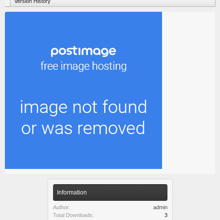
Version History
Information
Author:
admin
Total Downloads:
3