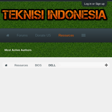
Log in or Sign up
Forums
Donate US
Resources
Most Active Authors
Resources
BIOS
DELL