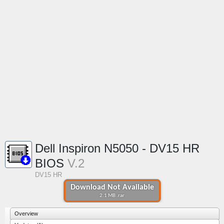
Dell Inspiron N5050 - DV15 HR
BIOS
V.2
DV15 HR
Download Not Available
2.1 MB .rar
Overview