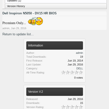
Updates (1)
Version History
Dell Inspiron N5050 - DV15 HR BIOS
Premium Only...
admin
,
Jan 29, 2016
Return to update list...
Information
Author:
admin
Total Downloads:
19
First Release:
Jun 19, 2014
Last Update:
Jan 29, 2016
Category:
DELL
All-Time Rating:
0 votes
Version V.2
Released:
Jan 29, 2016
Downloads:
15
Version Rating: