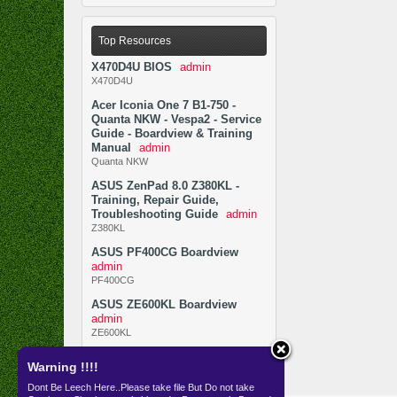
Top Resources
X470D4U BIOS
admin
X470D4U
Acer Iconia One 7 B1-750 -
Quanta NKW - Vespa2 - Service
Guide - Boardview & Training
Manual
admin
Quanta NKW
ASUS ZenPad 8.0 Z380KL -
Training, Repair Guide,
Troubleshooting Guide
admin
Z380KL
ASUS PF400CG Boardview
admin
PF400CG
ASUS ZE600KL Boardview
admin
ZE600KL
Warning !!!!
Dont Be Leech Here..Please take file But Do not take