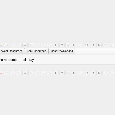
C
D
E
F
G
H
I
J
K
L
M
N
O
P
Q
R
S
T
U
ewest Resources
Top Resources
Most Downloaded
no resources to display.
C
D
E
F
G
H
I
J
K
L
M
N
O
P
Q
R
S
T
U