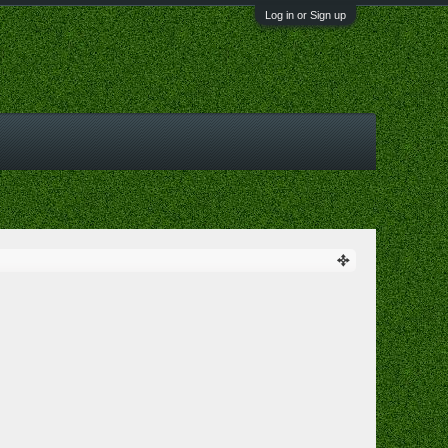
Log in or Sign up