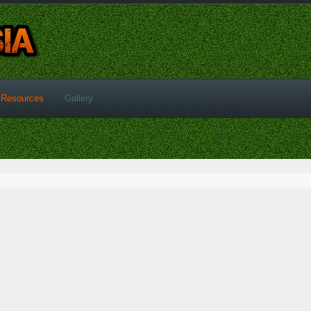
Resources
Gallery