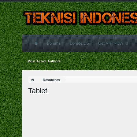
Forums
Donate US
Get VIP NOW !!!
Most Active Authors
Resources
Tablet