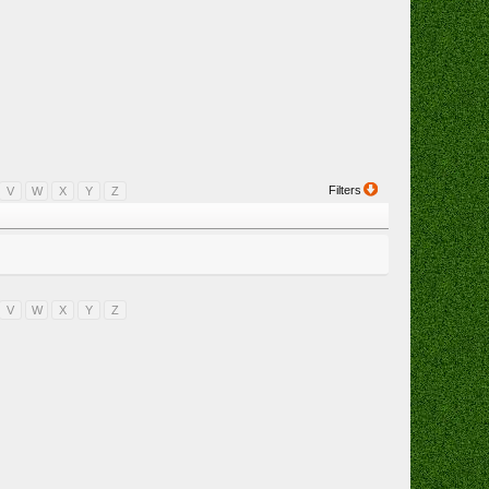
Filters
V
W
X
Y
Z
V
W
X
Y
Z