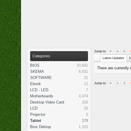
Jump to:
#
A
B
Categories
Latest Updates
N
BIOS
10,691
There are currently 
SKEMA
6,031
SOFTWARE
31
Jump to:
#
A
B
Ebook
12
LCD - LED
7
Motherboards
4,474
Desktop Video Card
316
LCD
26
Projector
0
Tablet
179
Bios Dektop
1,101