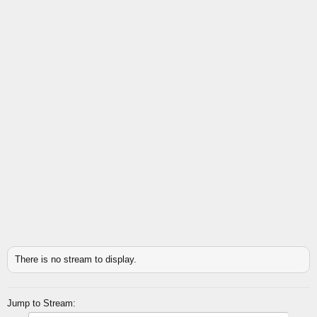
There is no stream to display.
Jump to Stream: