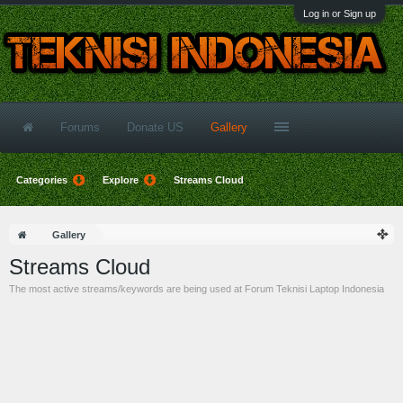
Log in or Sign up
Forums
Donate US
Gallery
Categories
Explore
Streams Cloud
Gallery
Streams Cloud
The most active streams/keywords are being used at Forum Teknisi Laptop Indonesia