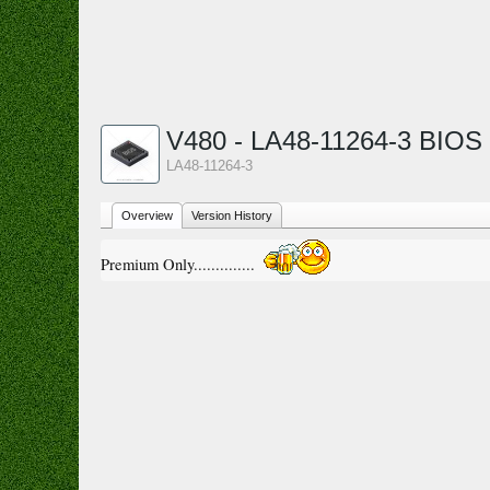
V480 - LA48-11264-3 BIOS
LA48-11264-3
Overview
Version History
Premium Only..............