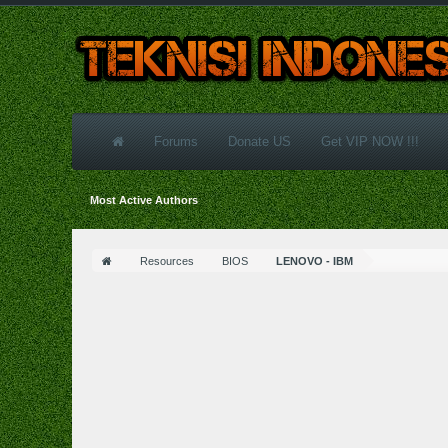
Forums
Donate US
Get VIP NOW !!!
Most Active Authors
Resources
BIOS
LENOVO - IBM