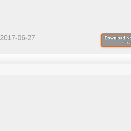
2017-06-27
Download No
4.8 MB