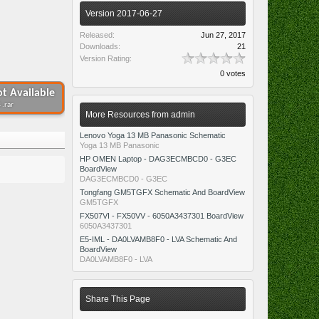
Version 2017-06-27
Released:
Jun 27, 2017
Downloads:
21
Version Rating:
0 votes
t Available
 .rar
More Resources from admin
Lenovo Yoga 13 MB Panasonic Schematic
Yoga 13 MB Panasonic
HP OMEN Laptop - DAG3ECMBCD0 - G3EC
BoardView
DAG3ECMBCD0 - G3EC
Tongfang GM5TGFX Schematic And BoardView
GM5TGFX
FX507VI - FX50VV - 6050A3437301 BoardView
6050A3437301
E5-IML - DA0LVAMB8F0 - LVA Schematic And
BoardView
DA0LVAMB8F0 - LVA
Share This Page