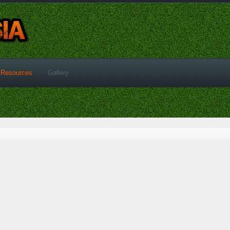
Resources
Gallery