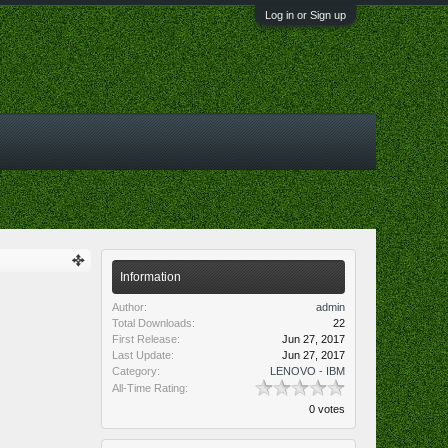
Log in or Sign up
Information
Author:
admin
Total Downloads:
22
First Release:
Jun 27, 2017
Last Update:
Jun 27, 2017
Category:
LENOVO - IBM
All-Time Rating:
0 votes