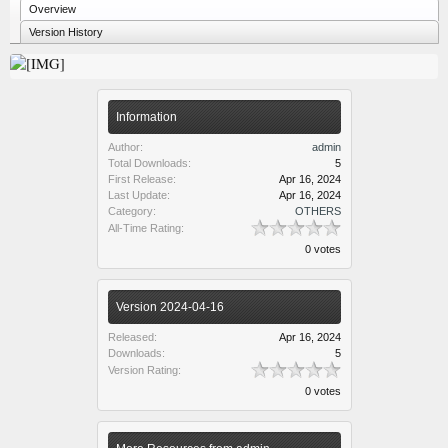
Overview
Version History
Information
Author:
admin
Total Downloads:
5
First Release:
Apr 16, 2024
Last Update:
Apr 16, 2024
Category:
OTHERS
All-Time Rating:
0 votes
Version 2024-04-16
Released:
Apr 16, 2024
Downloads:
5
Version Rating:
0 votes