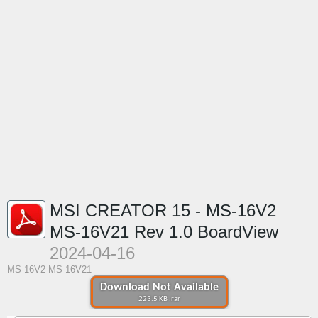
MSI CREATOR 15 - MS-16V2
MS-16V21 Rev 1.0 BoardView
2024-04-16
MS-16V2 MS-16V21
Download Not Available
223.5 KB .rar