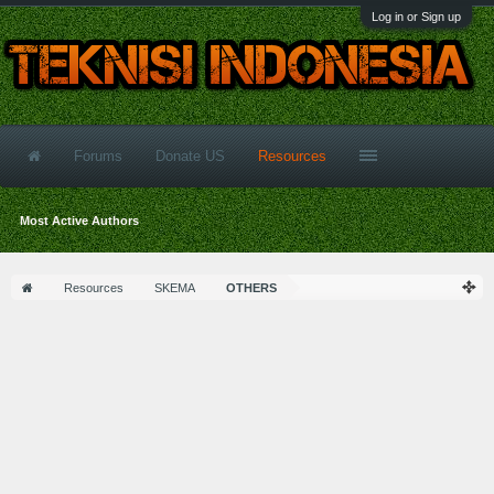
Log in or Sign up
Forums
Donate US
Resources
Most Active Authors
Resources
SKEMA
OTHERS