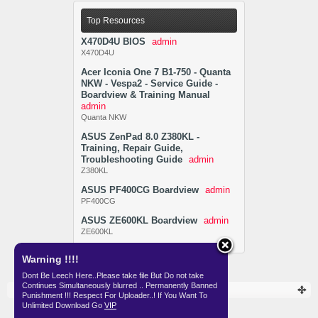
Top Resources
X470D4U BIOS
admin
X470D4U
Acer Iconia One 7 B1-750 - Quanta
NKW - Vespa2 - Service Guide -
Boardview & Training Manual
admin
Quanta NKW
ASUS ZenPad 8.0 Z380KL -
Training, Repair Guide,
Troubleshooting Guide
admin
Z380KL
ASUS PF400CG Boardview
admin
PF400CG
ASUS ZE600KL Boardview
admin
ZE600KL
Warning !!!!
Dont Be Leech Here..Please take file But Do not take
Continues Simultaneously blurred .. Permanently Banned
Resources
Punishment !!! Respect For Uploader..! If You Want To
Unlimited Download Go
VIP