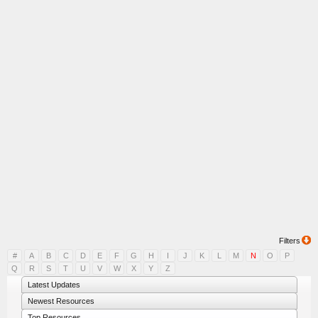
Filters
#
A
B
C
D
E
F
G
H
I
J
K
L
M
N
O
P
Q
R
S
T
U
V
W
X
Y
Z
Latest Updates
Newest Resources
Top Resources