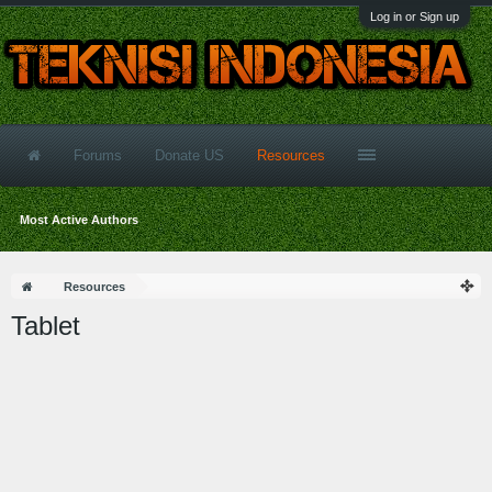
Log in or Sign up
Forums
Donate US
Resources
Most Active Authors
Resources
Tablet