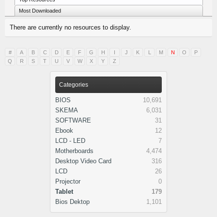
Most Downloaded
There are currently no resources to display.
#
A
B
C
D
E
F
G
H
I
J
K
L
M
N
O
P
Q
R
S
T
U
V
W
X
Y
Z
Categories
BIOS
10,691
SKEMA
6,031
SOFTWARE
31
Ebook
12
LCD - LED
7
Motherboards
4,474
Desktop Video Card
316
LCD
26
Projector
0
Tablet
179
Bios Dektop
1,101