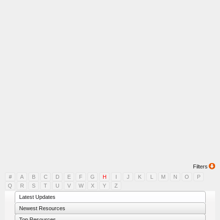
Filters
#
A
B
C
D
E
F
G
H
I
J
K
L
M
N
O
P
Q
R
S
T
U
V
W
X
Y
Z
Latest Updates
Newest Resources
Top Resources