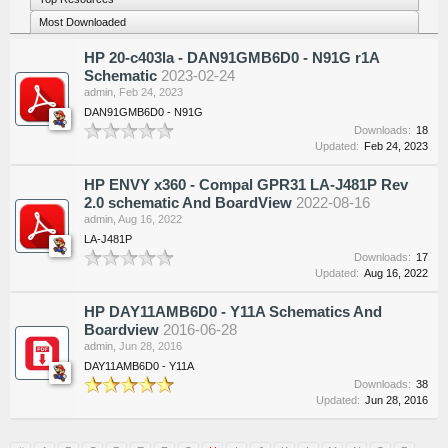
Most Downloaded
HP 20-c403la - DAN91GMB6D0 - N91G r1A
Schematic
2023-02-24
admin
,
Feb 24, 2023
DAN91GMB6D0 - N91G
Downloads:
18
Updated:
Feb 24, 2023
HP ENVY x360 - Compal GPR31 LA-J481P Rev
2.0 schematic And BoardView
2022-08-16
admin
,
Aug 16, 2022
LA-J481P
Downloads:
17
Updated:
Aug 16, 2022
HP DAY11AMB6D0 - Y11A Schematics And
Boardview
2016-06-28
admin
,
Jun 28, 2016
DAY11AMB6D0 - Y11A
Downloads:
38
Updated:
Jun 28, 2016