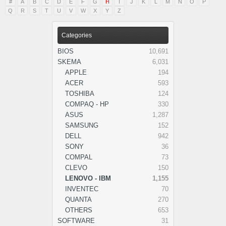
#
A
B
C
D
E
F
G
H
I
J
K
L
M
N
O
P
Q
R
S
T
U
V
W
X
Y
Z
Categories
BIOS
10,691
SKEMA
6,031
APPLE
194
ACER
593
TOSHIBA
124
COMPAQ - HP
330
ASUS
1,287
SAMSUNG
152
DELL
942
SONY
36
COMPAL
73
CLEVO
150
LENOVO - IBM
1,155
INVENTEC
70
QUANTA
270
OTHERS
653
SOFTWARE
31