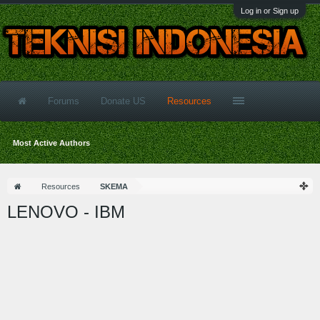
Log in or Sign up
Forums
Donate US
Resources
Most Active Authors
Resources
SKEMA
LENOVO - IBM