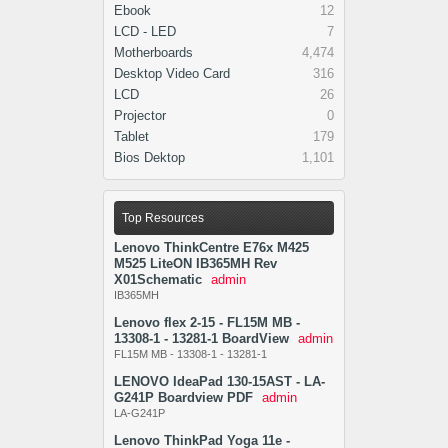
Ebook
12
LCD - LED
7
Motherboards
4,474
Desktop Video Card
316
LCD
26
Projector
0
Tablet
179
Bios Dektop
1,101
Top Resources
Lenovo ThinkCentre E76x M425
M525 LiteON IB365MH Rev
X01Schematic
admin
IB365MH
Lenovo flex 2-15 - FL15M MB -
13308-1 - 13281-1 BoardView
admin
FL15M MB - 13308-1 - 13281-1
LENOVO IdeaPad 130-15AST - LA-
G241P Boardview PDF
admin
LA-G241P
Lenovo ThinkPad Yoga 11e -