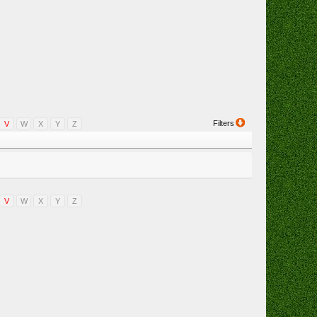
Filters
V
W
X
Y
Z
V
W
X
Y
Z