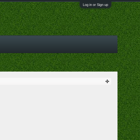
Log in or Sign up