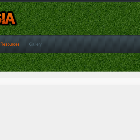
Resources
Gallery