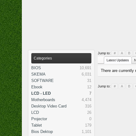
Jump to:
#
A
B
Categories
Latest Updates
N
BIOS
10,691
There are currently 
SKEMA
6,031
SOFTWARE
31
Jump to:
#
A
B
Ebook
12
LCD - LED
7
Motherboards
4,474
Desktop Video Card
316
LCD
26
Projector
0
Tablet
179
Bios Dektop
1,101