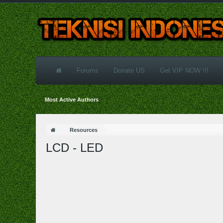
Forums
Donate US
Get VIP NOW !!!
Most Active Authors
Resources
LCD - LED