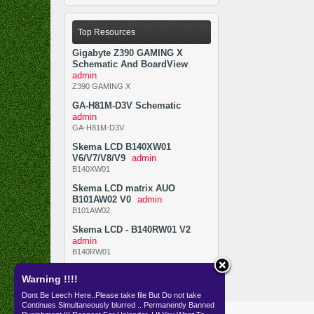
Top Resources
Gigabyte Z390 GAMING X
Schematic And BoardView
admin
Z390 GAMING X
GA-H81M-D3V Schematic
admin
GA-H81M-D3V
Skema LCD B140XW01
V6/V7/V8/V9
admin
B140XW01
Skema LCD matrix AUO
B101AW02 V0
admin
B101AW02
Skema LCD - B140RW01 V2
admin
B140RW01
Warning !!!!
Dont Be Leech Here..Please take file But Do not take
Continues Simultaneously blurred .. Permanently Banned
Resources