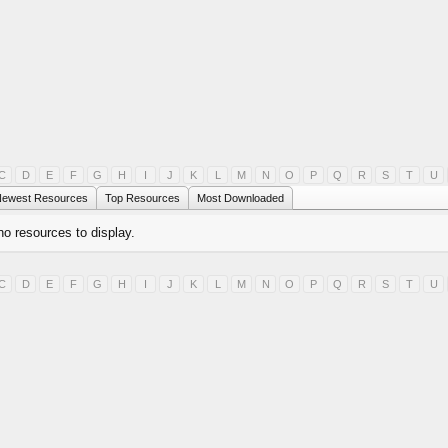
C
D
E
F
G
H
I
J
K
L
M
N
O
P
Q
R
S
T
U
ewest Resources
Top Resources
Most Downloaded
no resources to display.
C
D
E
F
G
H
I
J
K
L
M
N
O
P
Q
R
S
T
U