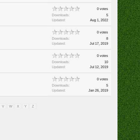
0 votes
Downloads:
5
Updated:
Aug 1, 2022
0 votes
Downloads:
8
Updated:
Jul 17, 2019
0 votes
Downloads:
10
Updated:
Jul 12, 2019
0 votes
Downloads:
5
Updated:
Jan 26, 2019
V
W
X
Y
Z