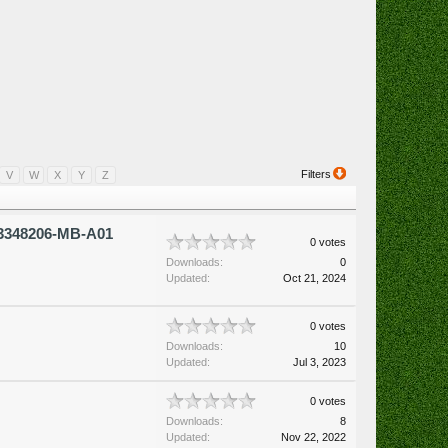
Filters
V
W
X
Y
Z
3348206-MB-A01
0 votes
Downloads:
0
Updated:
Oct 21, 2024
0 votes
Downloads:
10
Updated:
Jul 3, 2023
0 votes
Downloads:
8
Updated:
Nov 22, 2022