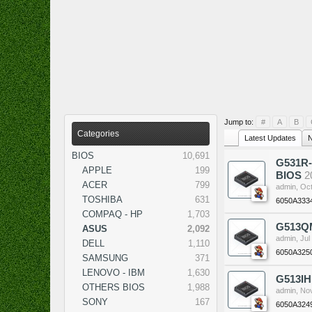
Jump to:
#
A
B
Categories
Latest Updates
N
BIOS
10,691
G531R-
APPLE
199
BIOS
2
ACER
799
admin
,
Oct
TOSHIBA
631
6050A333
COMPAQ - HP
1,703
G513QM
ASUS
2,092
admin
,
Jul
DELL
1,110
6050A325
SAMSUNG
371
LENOVO - IBM
1,630
G513IH
OTHERS BIOS
1,988
admin
,
Nov
SONY
167
6050A324