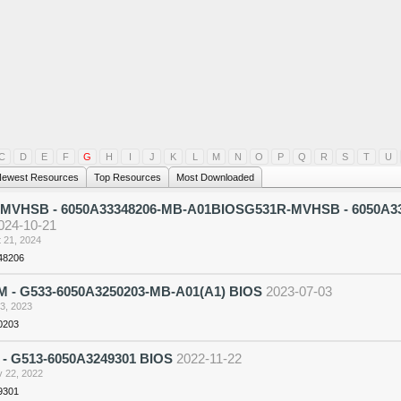
C
D
E
F
G
H
I
J
K
L
M
N
O
P
Q
R
S
T
U
ewest Resources
Top Resources
Most Downloaded
MVHSB - 6050A33348206-MB-A01BIOSG531R-MVHSB - 6050A3
024-10-21
 21, 2024
48206
 - G533-6050A3250203-MB-A01(A1) BIOS
2023-07-03
 3, 2023
0203
 - G513-6050A3249301 BIOS
2022-11-22
 22, 2022
9301