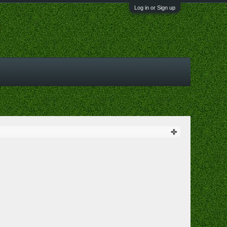
Log in or Sign up