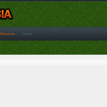
Resources
Gallery