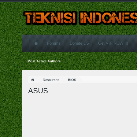
Forums
Donate US
Get VIP NOW !!!
Most Active Authors
Resources
BIOS
ASUS