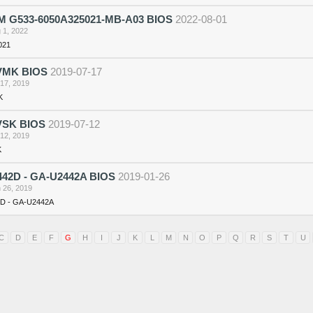
 G533-6050A325021-MB-A03 BIOS
2022-08-01
 1, 2022
021
VMK BIOS
2019-07-17
 17, 2019
K
VSK BIOS
2019-07-12
 12, 2019
K
42D - GA-U2442A BIOS
2019-01-26
 26, 2019
D - GA-U2442A
C
D
E
F
G
H
I
J
K
L
M
N
O
P
Q
R
S
T
U