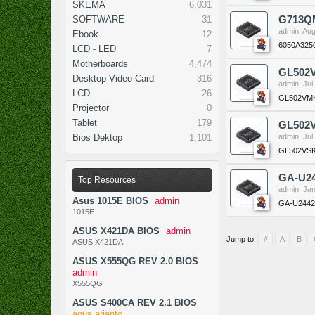
SKEMA
6,031
SOFTWARE
31
G713QM
admin
,
Aug
Ebook
12
6050A325
LCD - LED
7
Motherboards
4,474
GL502
Desktop Video Card
316
admin
,
Jul
LCD
26
GL502VM
Projector
0
Tablet
179
GL502
Bios Dektop
1,101
admin
,
Jul
GL502VS
GA-U24
Top Resources
admin
,
Jan
Asus 1015E BIOS
admin
GA-U2442
1015E
ASUS X421DA BIOS
admin
Jump to:
#
A
B
ASUS X421DA
ASUS X555QG REV 2.0 BIOS
admin
X555QG
ASUS S400CA REV 2.1 BIOS
agus arianto