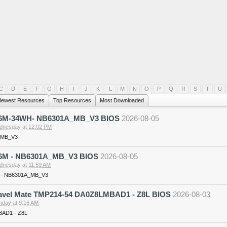
C
D
E
F
G
H
I
J
K
L
M
N
O
P
Q
R
S
T
U
ewest Resources
Top Resources
Most Downloaded
36M-34WH- NB6301A_MB_V3 BIOS
2026-08-05
nesday at 12:02 PM
_MB_V3
6M - NB6301A_MB_V3 BIOS
2026-08-05
nesday at 11:59 AM
 - NB6301A_MB_V3
ravel Mate TMP214-54 DA0Z8LMBAD1 - Z8L BIOS
2026-08-03
day at 9:16 AM
AD1 - Z8L