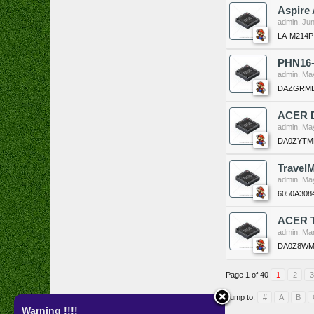
Aspire
admin
,
Jun
LA-M214P
PHN16-
admin
,
May
DAZGRMB
ACER 
admin
,
May
DA0ZYTMB
Travel
admin
,
May
6050A308
ACER T
admin
,
Mar
DA0Z8WM
Page 1 of 40
1
2
3
Jump to:
#
A
B
Warning !!!!