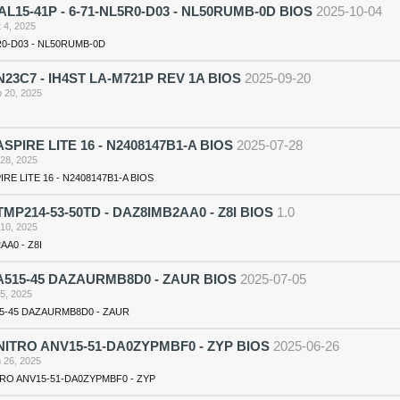
 AL15-41P - 6-71-NL5R0-D03 - NL50RUMB-0D BIOS
2025-10-04
 4, 2025
R0-D03 - NL50RUMB-0D
23C7 - IH4ST LA-M721P REV 1A BIOS
2025-09-20
 20, 2025
SPIRE LITE 16 - N2408147B1-A BIOS
2025-07-28
 28, 2025
RE LITE 16 - N2408147B1-A BIOS
MP214-53-50TD - DAZ8IMB2AA0 - Z8I BIOS
1.0
 10, 2025
AA0 - Z8I
A515-45 DAZAURMB8D0 - ZAUR BIOS
2025-07-05
 5, 2025
5-45 DAZAURMB8D0 - ZAUR
ITRO ANV15-51-DA0ZYPMBF0 - ZYP BIOS
2025-06-26
 26, 2025
RO ANV15-51-DA0ZYPMBF0 - ZYP