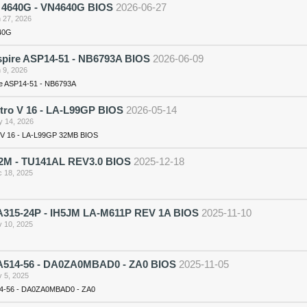
n 4640G - VN4640G BIOS
2026-06-27
 27, 2026
640G
spire ASP14-51 - NB6793A BIOS
2026-06-09
 9, 2026
re ASP14-51 - NB6793A
itro V 16 - LA-L99GP BIOS
2026-05-14
 14, 2026
o V 16 - LA-L99GP 32MB BIOS
2M - TU141AL REV3.0 BIOS
2025-12-18
 18, 2025
315-24P - IH5JM LA-M611P REV 1A BIOS
2025-11-10
 10, 2025
514-56 - DA0ZA0MBAD0 - ZA0 BIOS
2025-11-05
 5, 2025
4-56 - DA0ZA0MBAD0 - ZA0