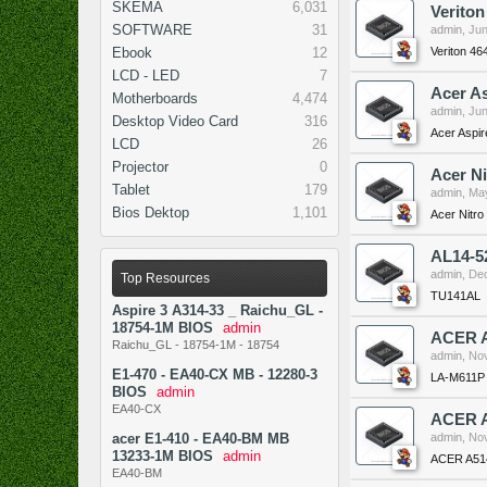
SKEMA
6,031
Verito
SOFTWARE
31
admin
,
Jun
Veriton 4
Ebook
12
LCD - LED
7
Acer A
Motherboards
4,474
admin
,
Jun
Desktop Video Card
316
Acer Aspi
LCD
26
Projector
0
Acer N
Tablet
179
admin
,
May
Bios Dektop
1,101
Acer Nitr
AL14-5
admin
,
Dec
Top Resources
TU141AL
Aspire 3 A314-33 _ Raichu_GL -
18754-1M BIOS
admin
ACER A
Raichu_GL - 18754-1M - 18754
admin
,
Nov
E1-470 - EA40-CX MB - 12280-3
LA-M611P
BIOS
admin
EA40-CX
ACER A
acer E1-410 - EA40-BM MB
admin
,
Nov
13233-1M BIOS
admin
ACER A51
EA40-BM