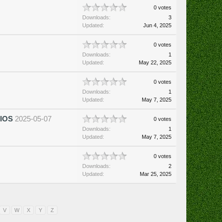
0 votes
Downloads:
3
Updated:
Jun 4, 2025
0 votes
Downloads:
1
Updated:
May 22, 2025
0 votes
Downloads:
1
Updated:
May 7, 2025
BIOS
2025-05-07
0 votes
Downloads:
1
Updated:
May 7, 2025
0 votes
Downloads:
2
Updated:
Mar 25, 2025
V
W
X
Y
Z