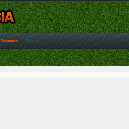
Resources
Gallery