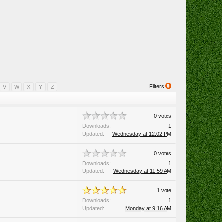
Filters
V
W
X
Y
Z
0 votes
Downloads:
1
Updated:
Wednesday at 12:02 PM
0 votes
Downloads:
1
Updated:
Wednesday at 11:59 AM
1 vote
Downloads:
1
Updated:
Monday at 9:16 AM