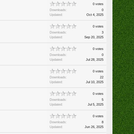
0 votes
Downloads:
0
Updated:
Oct 4, 2025
0 votes
Downloads:
3
Updated:
Sep 20, 2025
0 votes
Downloads:
0
Updated:
Jul 28, 2025
0 votes
Downloads:
22
Updated:
Jul 10, 2025
0 votes
Downloads:
5
Updated:
Jul 5, 2025
0 votes
Downloads:
8
Updated:
Jun 26, 2025