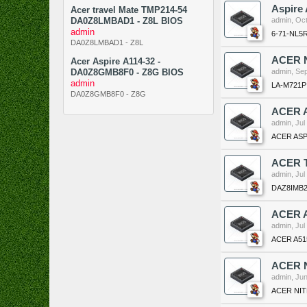
Aspire
Acer travel Mate TMP214-54
DA0Z8LMBAD1 - Z8L BIOS
admin
,
Oct
admin
6-71-NL5
DA0Z8LMBAD1 - Z8L
ACER N
Acer Aspire A114-32 -
DA0Z8GMB8F0 - Z8G BIOS
admin
,
Sep
admin
LA-M721P
DA0Z8GMB8F0 - Z8G
ACER A
admin
,
Jul
ACER ASPI
ACER T
admin
,
Jul
DAZ8IMB2
ACER 
admin
,
Jul
ACER A51
ACER N
admin
,
Jun
ACER NIT