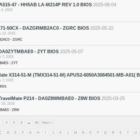
 A515-47 - HH5AB LA-M214P REV 1.0 BIOS
2025-06-04
 4, 2025
71-50CX - DAZGRMB2AC0 - ZGRC BIOS
2025-05-22
 22, 2025
2AC0 - ZGRC
DA0ZYTMBAE0 - ZYT BIOS
2025-05-07
 7, 2025
AE0 - ZYT
Mate X314-51-M (TMX314-51-M) APUS2-6050A3084501-MB-A01( 
 7, 2025
4501
ravelMate P214 - DA0Z8WMBAE0 - Z8W BIOS
2025-03-25
 25, 2025
BAE0 - Z8W
4
5
6
→
40
Next >
C
D
E
F
G
H
I
J
K
L
M
N
O
P
Q
R
S
T
U