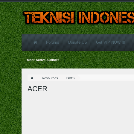
Forums
Donate US
Get VIP NOW !!!
Most Active Authors
Resources
BIOS
ACER