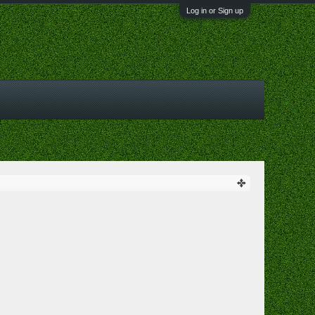
Log in or Sign up