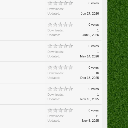
0 votes
Downloads:
1
Updated:
Jun 27, 2026
0 votes
Downloads:
1
Updated:
Jun 9, 2026
0 votes
Downloads:
1
Updated:
May 14, 2026
0 votes
Downloads:
16
Updated:
Dec 18, 2025
0 votes
Downloads:
1
Updated:
Nov 10, 2025
0 votes
Downloads:
11
Updated:
Nov 5, 2025