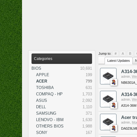
Jump to:
#
A
B
Categories
Latest Updates
N
BIOS
10,691
A314-
APPLE
199
admin
,
Wed
ACER
799
NB6301A
TOSHIBA
631
COMPAQ - HP
1,703
A314-3
admin
,
Wed
ASUS
2,092
A314-36M
DELL
1,110
SAMSUNG
371
Acer t
LENOVO - IBM
1,630
admin
,
Mon
OTHERS BIOS
1,988
DA0Z8LMB
SONY
167