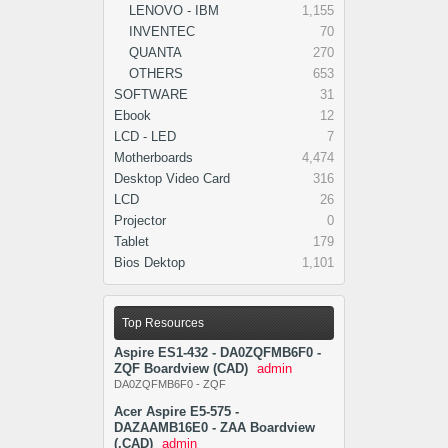
LENOVO - IBM
1,155
INVENTEC
70
QUANTA
270
OTHERS
653
SOFTWARE
31
Ebook
12
LCD - LED
7
Motherboards
4,474
Desktop Video Card
316
LCD
26
Projector
0
Tablet
179
Bios Dektop
1,101
Top Resources
Aspire ES1-432 - DA0ZQFMB6F0 -
ZQF Boardview (CAD)
admin
DA0ZQFMB6F0 - ZQF
Acer Aspire E5-575 -
DAZAAMB16E0 - ZAA Boardview
(.CAD)
admin