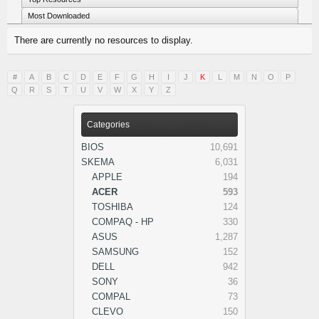
Most Downloaded
There are currently no resources to display.
#
A
B
C
D
E
F
G
H
I
J
K
L
M
N
O
P
Q
R
S
T
U
V
W
X
Y
Z
Categories
BIOS
10,691
SKEMA
6,031
APPLE
194
ACER
593
TOSHIBA
124
COMPAQ - HP
330
ASUS
1,287
SAMSUNG
152
DELL
942
SONY
36
COMPAL
73
CLEVO
150