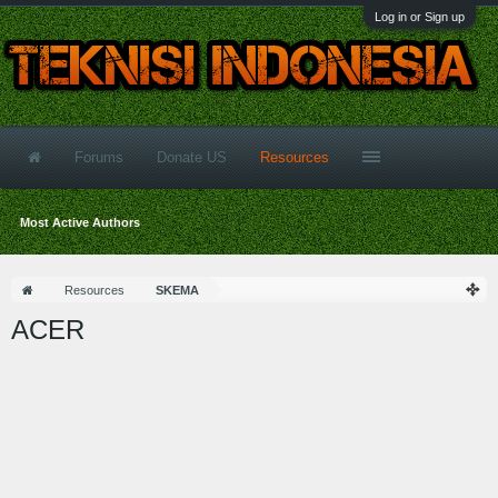
Log in or Sign up
Forums
Donate US
Resources
Most Active Authors
Resources
SKEMA
ACER