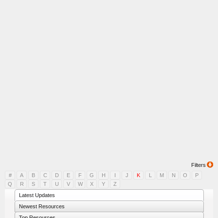
Filters
#
A
B
C
D
E
F
G
H
I
J
K
L
M
N
O
P
Q
R
S
T
U
V
W
X
Y
Z
Latest Updates
Newest Resources
Top Resources