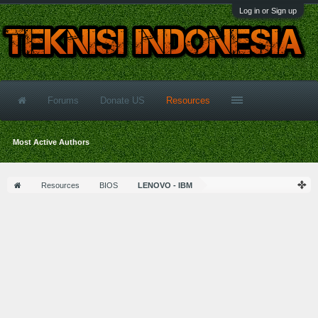
Log in or Sign up
Forums
Donate US
Resources
Most Active Authors
Resources
BIOS
LENOVO - IBM