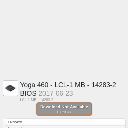
Yoga 460 - LCL-1 MB - 14283-2
BIOS
2017-06-23
LCL-1 MB - 14283-2
Download Not Available
5.6 MB .zip
Overview