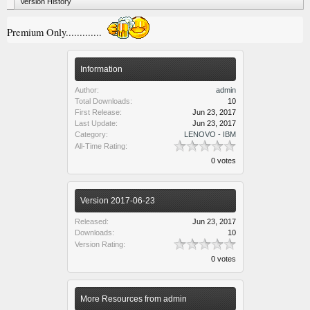
Version History
Premium Only.............
Information
Author:
admin
Total Downloads:
10
First Release:
Jun 23, 2017
Last Update:
Jun 23, 2017
Category:
LENOVO - IBM
All-Time Rating:
0 votes
Version 2017-06-23
Released:
Jun 23, 2017
Downloads:
10
Version Rating:
0 votes
More Resources from admin