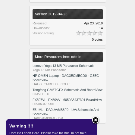
Version 2019-04-23
Released:
Apr 23, 2019
Downloads:
14
Version Rating:
0 votes
More Resources from admin
Lenovo Yoga 13 MB Panasonic Schematic
Yoga 13 MB Panasonic
HP OMEN Laptop - DAG3ECMBCD0 - G3EC
BoardView
DAG3ECMBCD0 - G3EC
Tongfang GM5TGFX Schematic And BoardView
GM5TGFX
FX507VI - FX50VV - 6050A3437301 BoardView
6050A3437301
E5-IML - DA0LVAMB8F0 - LVA Schematic And
BoardView
DA0LVAMB8F0 - LVA
Warning !!!!
Dont Be Leech Here..Please take file But Do not take