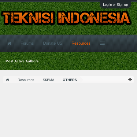
Log in or Sign up
Forums
Donate US
Resources
Most Active Authors
Resources
SKEMA
OTHERS