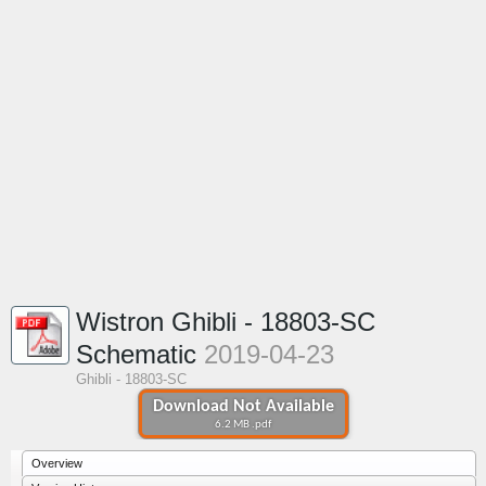
Wistron Ghibli - 18803-SC
Schematic
2019-04-23
Ghibli - 18803-SC
Download Not Available
6.2 MB .pdf
Overview