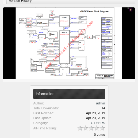
Version History
Information
Author:
admin
Total Downloads:
14
First Release:
Apr 23, 2019
Last Update:
Apr 23, 2019
Category:
OTHERS
All-Time Rating:
0 votes