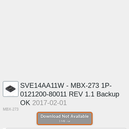
SVE14AA11W - MBX-273 1P-
0121200-80011 REV 1.1 Backup
OK
2017-02-01
MBX-273
Download Not Available
3 MB .rar