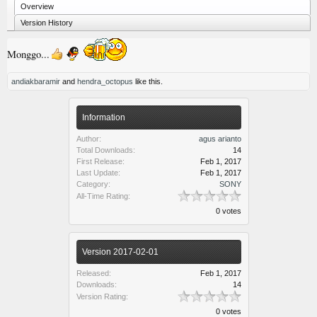
Overview
Version History
Monggo...
andiakbaramir
and
hendra_octopus
like this.
Information
Author:
agus arianto
Total Downloads:
14
First Release:
Feb 1, 2017
Last Update:
Feb 1, 2017
Category:
SONY
All-Time Rating:
0 votes
Version 2017-02-01
Released:
Feb 1, 2017
Downloads:
14
Version Rating:
0 votes