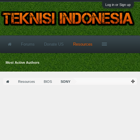
Log in or Sign up
Forums
Donate US
Resources
Most Active Authors
Resources
BIOS
SONY