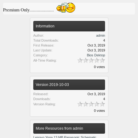
Premium Only....................
Information
Author:
admin
Total Downloads:
4
First Release:
Oct 3, 2019
Last Update:
Oct 3, 2019
Category:
Bios Dektop
All-Time Rating:
0 votes
Version 2019-10-03
Released:
Oct 3, 2019
Downloads:
4
Version Rating:
0 votes
More Resources from admin
Lenovo Yoga 13 MB Panasonic Schematic