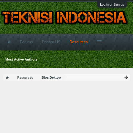
Log in or Sign up
Forums
Donate US
Resources
Most Active Authors
Resources
Bios Dektop