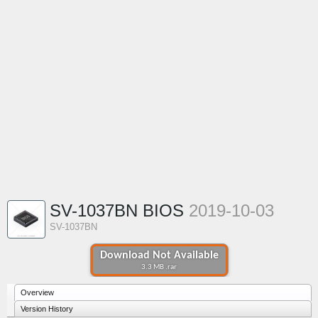
SV-1037BN BIOS
2019-10-03
SV-1037BN
Download Not Available
3.3 MB .rar
Overview
Version History