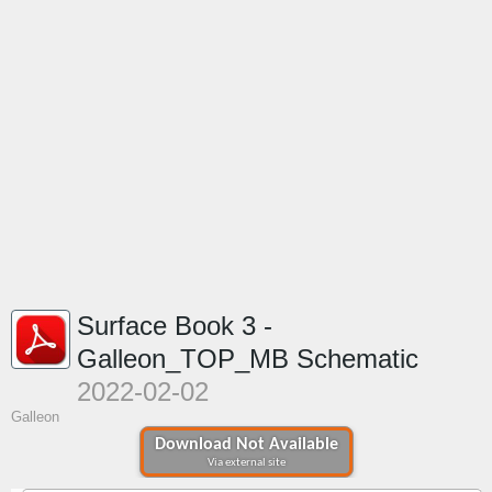
Surface Book 3 -
Galleon_TOP_MB Schematic
2022-02-02
Galleon
Download Not Available
Via external site