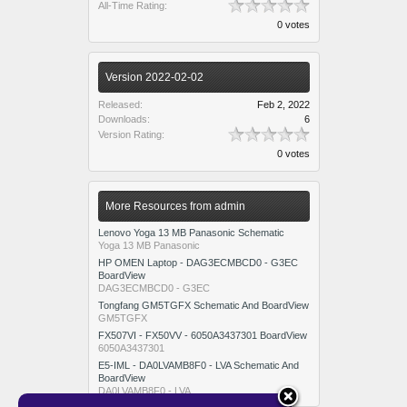
All-Time Rating:
0 votes
Version 2022-02-02
Released:
Feb 2, 2022
Downloads:
6
Version Rating:
0 votes
More Resources from admin
Lenovo Yoga 13 MB Panasonic Schematic
Yoga 13 MB Panasonic
HP OMEN Laptop - DAG3ECMBCD0 - G3EC
BoardView
DAG3ECMBCD0 - G3EC
Tongfang GM5TGFX Schematic And BoardView
GM5TGFX
FX507VI - FX50VV - 6050A3437301 BoardView
6050A3437301
E5-IML - DA0LVAMB8F0 - LVA Schematic And
BoardView
DA0LVAMB8F0 - LVA