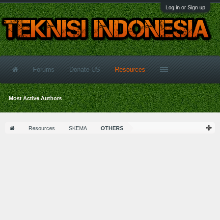
Log in or Sign up
Forums
Donate US
Resources
Most Active Authors
Resources
SKEMA
OTHERS