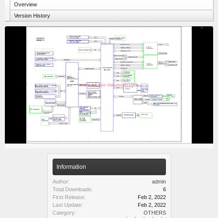
Overview
Version History
Information
Author:
admin
Total Downloads:
6
First Release:
Feb 2, 2022
Last Update:
Feb 2, 2022
Category:
OTHERS