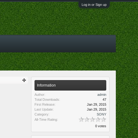
Log in or Sign up
Information
Author:
admin
Total Downloads:
47
First Release:
Jan 29, 2015
Last Update:
Jan 29, 2015
Category:
SONY
All-Time Rating:
0 votes