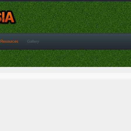
Resources
Gallery