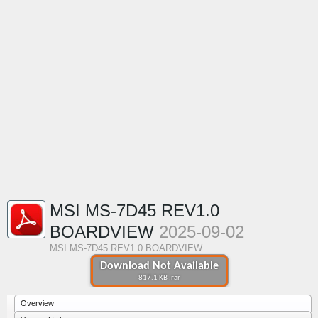
MSI MS-7D45 REV1.0
BOARDVIEW
2025-09-02
MSI MS-7D45 REV1.0 BOARDVIEW
Download Not Available
817.1 KB .rar
Overview