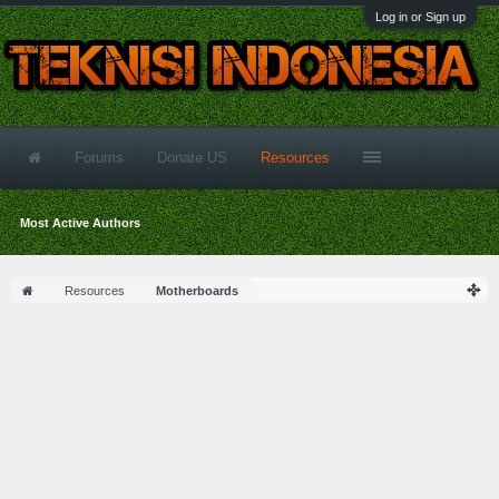
Log in or Sign up
Forums
Donate US
Resources
Most Active Authors
Resources
Motherboards