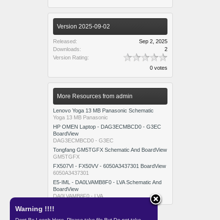
Version 2025-09-02
Released:
Sep 2, 2025
Downloads:
2
Version Rating:
0 votes
More Resources from admin
Lenovo Yoga 13 MB Panasonic Schematic
Yoga 13 MB Panasonic
HP OMEN Laptop - DAG3ECMBCD0 - G3EC
BoardView
DAG3ECMBCD0 - G3EC
Tongfang GM5TGFX Schematic And BoardView
GM5TGFX
FX507VI - FX50VV - 6050A3437301 BoardView
6050A3437301
E5-IML - DA0LVAMB8F0 - LVA Schematic And
BoardView
DA0LVAMB8F0 - LVA
Warning !!!!