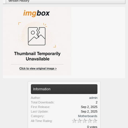
Version History
Information
Author:
admin
Total Downloads:
2
First Release:
Sep 2, 2025
Last Update:
Sep 2, 2025
Category:
Motherboards
All-Time Rating:
0 votes