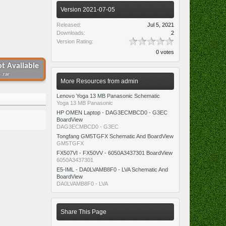
Version 2021-07-05
Released:
Jul 5, 2021
Downloads:
2
Version Rating:
0 votes
t Available
 .rar
More Resources from admin
Lenovo Yoga 13 MB Panasonic Schematic
Yoga 13 MB Panasonic
HP OMEN Laptop - DAG3ECMBCD0 - G3EC
BoardView
DAG3ECMBCD0 - G3EC
Tongfang GM5TGFX Schematic And BoardView
GM5TGFX
FX507VI - FX50VV - 6050A3437301 BoardView
6050A3437301
E5-IML - DA0LVAMB8F0 - LVA Schematic And
BoardView
DA0LVAMB8F0 - LVA
Share This Page