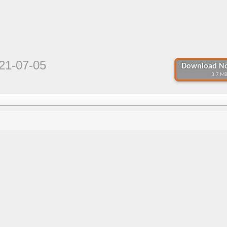
21-07-05
Download No
3.7 MB