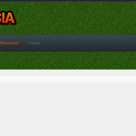
Resources
Gallery