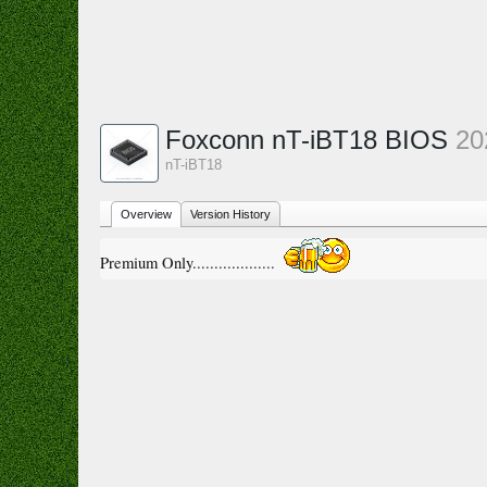
Foxconn nT-iBT18 BIOS
20
nT-iBT18
Overview
Version History
Premium Only...................