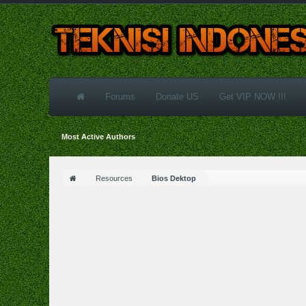
Forums
Donate US
Get VIP NOW !!!
Most Active Authors
Resources
Bios Dektop