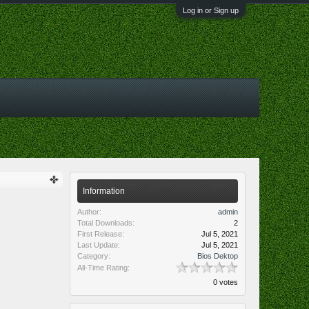
Log in or Sign up
Information
Author:
admin
Total Downloads:
2
First Release:
Jul 5, 2021
Last Update:
Jul 5, 2021
Category:
Bios Dektop
All-Time Rating:
0 votes