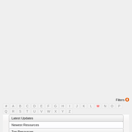
Filters
#
A
B
C
D
E
F
G
H
I
J
K
L
M
N
O
P
Q
R
S
T
U
V
W
X
Y
Z
Latest Updates
Newest Resources
Top Resources