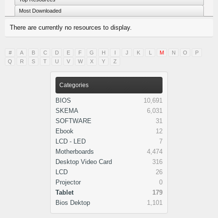
Most Downloaded
There are currently no resources to display.
#
A
B
C
D
E
F
G
H
I
J
K
L
M
N
O
P
Q
R
S
T
U
V
W
X
Y
Z
Categories
BIOS
10,691
SKEMA
6,031
SOFTWARE
31
Ebook
12
LCD - LED
7
Motherboards
4,474
Desktop Video Card
316
LCD
26
Projector
0
Tablet
179
Bios Dektop
1,101