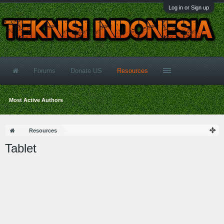
Log in or Sign up
Forums
Donate US
Resources
Most Active Authors
Resources
Tablet