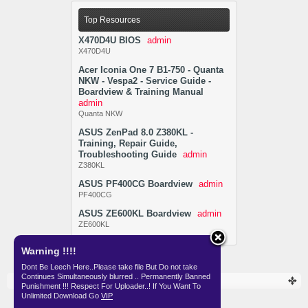
Top Resources
X470D4U BIOS
admin
X470D4U
Acer Iconia One 7 B1-750 - Quanta
NKW - Vespa2 - Service Guide -
Boardview & Training Manual
admin
Quanta NKW
ASUS ZenPad 8.0 Z380KL -
Training, Repair Guide,
Troubleshooting Guide
admin
Z380KL
ASUS PF400CG Boardview
admin
PF400CG
ASUS ZE600KL Boardview
admin
ZE600KL
Warning !!!!
Dont Be Leech Here..Please take file But Do not take
Continues Simultaneously blurred .. Permanently Banned
Resources
Punishment !!! Respect For Uploader..! If You Want To
Unlimited Download Go
VIP