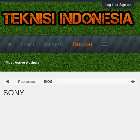
Log in or Sign up
Forums
Donate US
Resources
Most Active Authors
Resources
BIOS
SONY