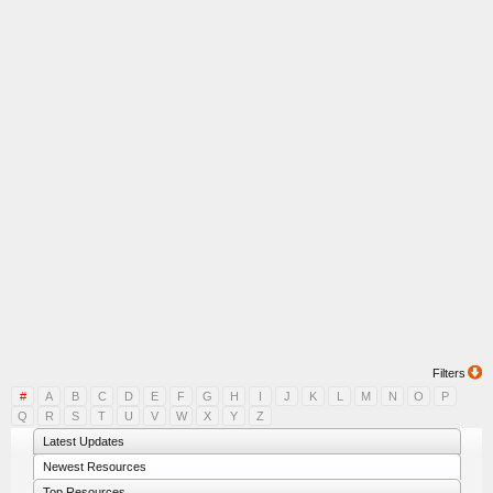
Filters
#
A
B
C
D
E
F
G
H
I
J
K
L
M
N
O
P
Q
R
S
T
U
V
W
X
Y
Z
Latest Updates
Newest Resources
Top Resources