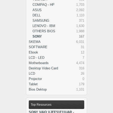
COMPAQ - HP
1,703
ASUS
2,092
DELL
1,110
SAMSUNG
371
LENOVO - IBM
1,630
OTHERS BIOS
1,988
SONY
167
SKEMA
6,031
SOFTWARE
31
Ebook
12
LCD - LED
7
Motherboards
4,474
Desktop Video Card
316
LCD
26
Projector
0
Tablet
179
Bios Dektop
1,101
Top Resources
SONY VAIO VJFE51F11UAR -