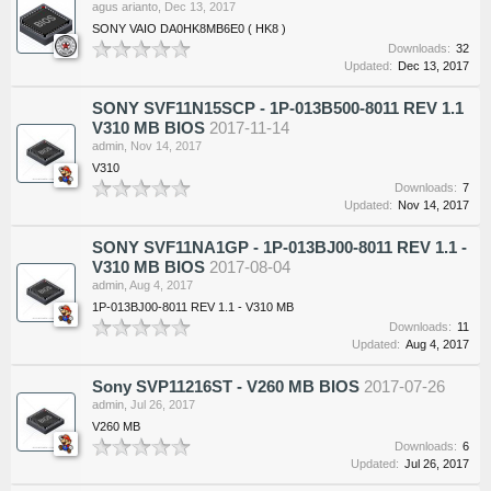
agus arianto
,
Dec 13, 2017
SONY VAIO DA0HK8MB6E0 ( HK8 )
Downloads:
32
Updated:
Dec 13, 2017
SONY SVF11N15SCP - 1P-013B500-8011 REV 1.1
V310 MB BIOS
2017-11-14
admin
,
Nov 14, 2017
V310
Downloads:
7
Updated:
Nov 14, 2017
SONY SVF11NA1GP - 1P-013BJ00-8011 REV 1.1 -
V310 MB BIOS
2017-08-04
admin
,
Aug 4, 2017
1P-013BJ00-8011 REV 1.1 - V310 MB
Downloads:
11
Updated:
Aug 4, 2017
Sony SVP11216ST - V260 MB BIOS
2017-07-26
admin
,
Jul 26, 2017
V260 MB
Downloads:
6
Updated:
Jul 26, 2017