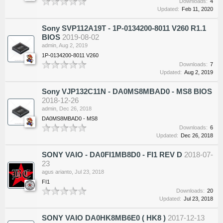
Downloads:
4
Updated:
Feb 11, 2020
Sony SVP112A19T - 1P-0134200-8011 V260 R1.1
BIOS
2019-08-02
admin
,
Aug 2, 2019
1P-0134200-8011 V260
Downloads:
7
Updated:
Aug 2, 2019
Sony VJP132C11N - DA0MS8MBAD0 - MS8 BIOS
2018-12-26
admin
,
Dec 26, 2018
DA0MS8MBAD0 - MS8
Downloads:
6
Updated:
Dec 26, 2018
SONY VAIO - DA0FI1MB8D0 - FI1 REV D
2018-07-
23
agus arianto
,
Jul 23, 2018
FI1
Downloads:
20
Updated:
Jul 23, 2018
SONY VAIO DA0HK8MB6E0 ( HK8 )
2017-12-13