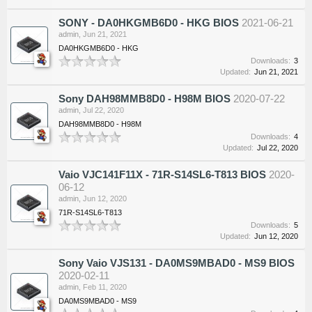
SONY - DA0HKGMB6D0 - HKG BIOS
2021-06-21
admin
,
Jun 21, 2021
DA0HKGMB6D0 - HKG
Downloads:
3
Updated:
Jun 21, 2021
Sony DAH98MMB8D0 - H98M BIOS
2020-07-22
admin
,
Jul 22, 2020
DAH98MMB8D0 - H98M
Downloads:
4
Updated:
Jul 22, 2020
Vaio VJC141F11X - 71R-S14SL6-T813 BIOS
2020-
06-12
admin
,
Jun 12, 2020
71R-S14SL6-T813
Downloads:
5
Updated:
Jun 12, 2020
Sony Vaio VJS131 - DA0MS9MBAD0 - MS9 BIOS
2020-02-11
admin
,
Feb 11, 2020
DA0MS9MBAD0 - MS9