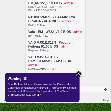
EM_KR522_V3.0 BIOS
admin
SONY VAIO VJFE51F11UAR -
EM_KR522_V3.0 BIOS
NT900X5N-X716 - BA41-02562A
P05AGA - AGA BIOS
admin
BA41-02562A
Vaio - EM_IW522_V6.0 BIOS
admin
EM_IW522_V6.0
VAIO VJS111D12N - Pegatron
Feilong R1.03 BIOS
admin
Pegatron Feilong
VAIO VJS142C11L -
DAMSCCMBAC0 - MSCC BIOS
admin
DAMSCCMBAC0 - MSCC
Warning !!!!
Dont Be Leech Here..Please take file But Do not take
Continues Simultaneously blurred .. Permanently Banned
Resources
BIOS
Punishment !!! Respect For Uploader..! If You Want To
Unlimited Download Go
VIP
English (US)
Help
Forum software by XenForo™
Terms and Rules
Privacy Policy