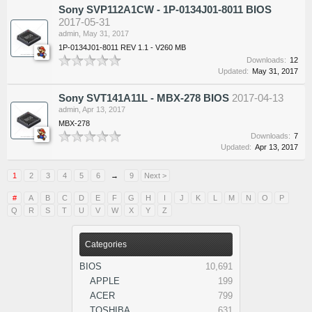
Sony SVP112A1CW - 1P-0134J01-8011 BIOS
2017-05-31
admin
,
May 31, 2017
1P-0134J01-8011 REV 1.1 - V260 MB
Downloads:
12
Updated:
May 31, 2017
Sony SVT141A11L - MBX-278 BIOS
2017-04-13
admin
,
Apr 13, 2017
MBX-278
Downloads:
7
Updated:
Apr 13, 2017
1
2
3
4
5
6
→
9
Next >
#
A
B
C
D
E
F
G
H
I
J
K
L
M
N
O
P
Q
R
S
T
U
V
W
X
Y
Z
Categories
BIOS
10,691
APPLE
199
ACER
799
TOSHIBA
631