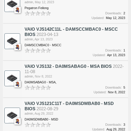
admin
,
May 12, 2023
Pegatron Feilong
Downloads:
2
Updated:
May 12, 2023
VAIO VJS142C11L - DAMSCCMBAC0 - MSCC
BIOS
2023-04-13
admin
,
Apr 13, 2023
DAMSCCMBAC0 - MSCC
Downloads:
1
Updated:
Apr 13, 2023
VAIO VJS132 - DA0MSABAG0 - MSA BIOS
2022-
11-08
admin
,
Nov 8, 2022
DA0MSABAG0 - MSA,
Downloads:
5
Updated:
Nov 8, 2022
VAIO VJS121C11T - DA0MSDMBAB0 - MSD
BIOS
2022-08-29
admin
,
Aug 29, 2022
DA0MSDMBAB0 - MSD
Downloads:
3
Updated:
Aug 29, 2022