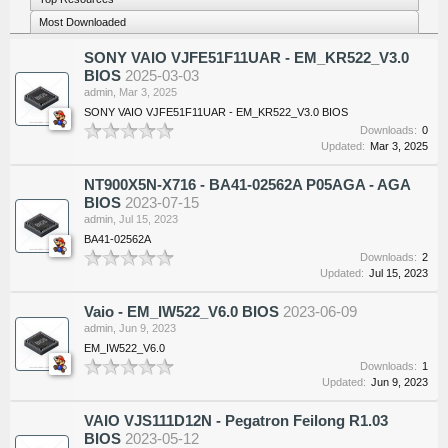
Most Downloaded
SONY VAIO VJFE51F11UAR - EM_KR522_V3.0
BIOS
2025-03-03
admin
,
Mar 3, 2025
SONY VAIO VJFE51F11UAR - EM_KR522_V3.0 BIOS
Downloads:
0
Updated:
Mar 3, 2025
NT900X5N-X716 - BA41-02562A P05AGA - AGA
BIOS
2023-07-15
admin
,
Jul 15, 2023
BA41-02562A
Downloads:
2
Updated:
Jul 15, 2023
Vaio - EM_IW522_V6.0 BIOS
2023-06-09
admin
,
Jun 9, 2023
EM_IW522_V6.0
Downloads:
1
Updated:
Jun 9, 2023
VAIO VJS111D12N - Pegatron Feilong R1.03
BIOS
2023-05-12