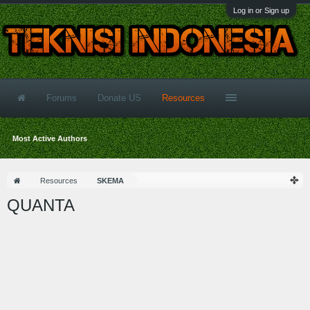
Log in or Sign up
Forums
Donate US
Resources
Most Active Authors
Resources
SKEMA
QUANTA