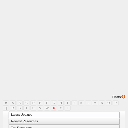
Filters
#
A
B
C
D
E
F
G
H
I
J
K
L
M
N
O
P
Q
R
S
T
U
V
W
X
Y
Z
Latest Updates
Newest Resources
Top Resources