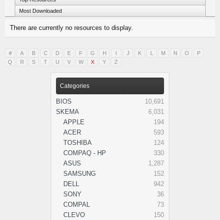
Most Downloaded
There are currently no resources to display.
#
A
B
C
D
E
F
G
H
I
J
K
L
M
N
O
P
Q
R
S
T
U
V
W
X
Y
Z
Categories
BIOS
10,691
SKEMA
6,031
APPLE
194
ACER
593
TOSHIBA
124
COMPAQ - HP
330
ASUS
1,287
SAMSUNG
152
DELL
942
SONY
36
COMPAL
73
CLEVO
150