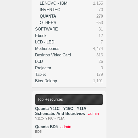
LENOVO - IBM
1,155
INVENTEC
70
QUANTA
270
OTHERS
653
SOFTWARE
31
Ebook
12
LCD - LED
7
Motherboards
4,474
Desktop Video Card
316
LCD
26
Projector
0
Tablet
179
Bios Dektop
1,101
Top Resources
Quanta Y11C - Y16C - Y11A
Schematic And Boardview
admin
Y11C- Y16C - Y11A
Quanta BD5
admin
BD5