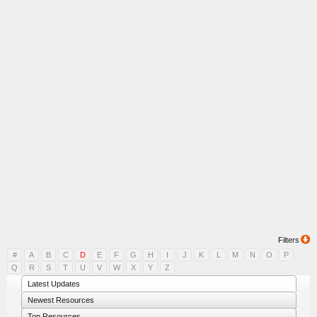
Filters
#
A
B
C
D
E
F
G
H
I
J
K
L
M
N
O
P
Q
R
S
T
U
V
W
X
Y
Z
Latest Updates
Newest Resources
Top Resources