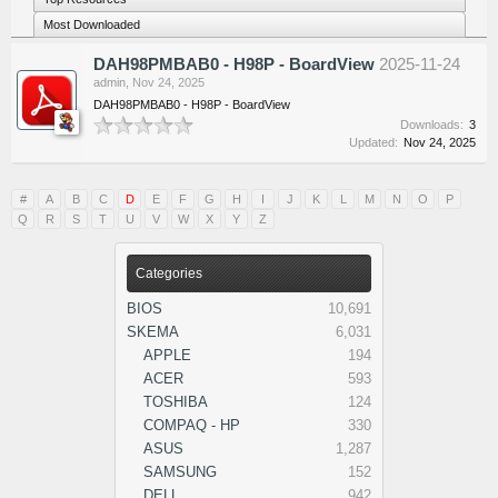
Most Downloaded
DAH98PMBAB0 - H98P - BoardView
2025-11-24
admin
,
Nov 24, 2025
DAH98PMBAB0 - H98P - BoardView
Downloads:
3
Updated:
Nov 24, 2025
#
A
B
C
D
E
F
G
H
I
J
K
L
M
N
O
P
Q
R
S
T
U
V
W
X
Y
Z
Categories
BIOS
10,691
SKEMA
6,031
APPLE
194
ACER
593
TOSHIBA
124
COMPAQ - HP
330
ASUS
1,287
SAMSUNG
152
DELL
942