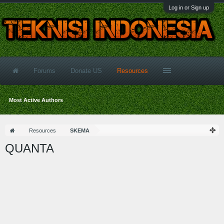
Log in or Sign up
Forums
Donate US
Resources
Most Active Authors
Resources
SKEMA
QUANTA