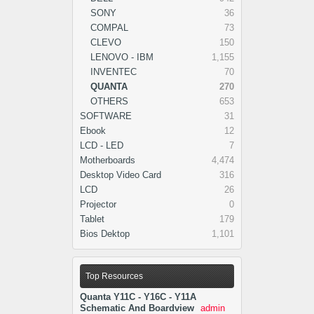
SONY
36
COMPAL
73
CLEVO
150
LENOVO - IBM
1,155
INVENTEC
70
QUANTA
270
OTHERS
653
SOFTWARE
31
Ebook
12
LCD - LED
7
Motherboards
4,474
Desktop Video Card
316
LCD
26
Projector
0
Tablet
179
Bios Dektop
1,101
Top Resources
Quanta Y11C - Y16C - Y11A
Schematic And Boardview
admin