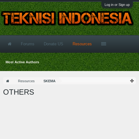
Log in or Sign up
Forums
Donate US
Resources
Most Active Authors
Resources
SKEMA
OTHERS