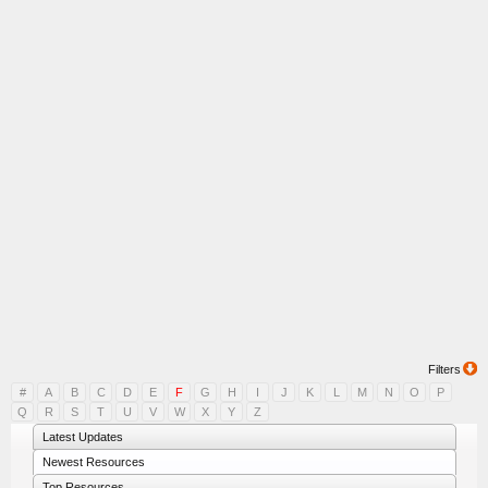
Filters
#
A
B
C
D
E
F
G
H
I
J
K
L
M
N
O
P
Q
R
S
T
U
V
W
X
Y
Z
Latest Updates
Newest Resources
Top Resources