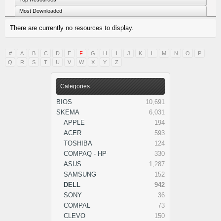
Most Downloaded
There are currently no resources to display.
#
A
B
C
D
E
F
G
H
I
J
K
L
M
N
O
P
Q
R
S
T
U
V
W
X
Y
Z
Categories
BIOS
10,691
SKEMA
6,031
APPLE
194
ACER
593
TOSHIBA
124
COMPAQ - HP
330
ASUS
1,287
SAMSUNG
152
DELL
942
SONY
36
COMPAL
73
CLEVO
150