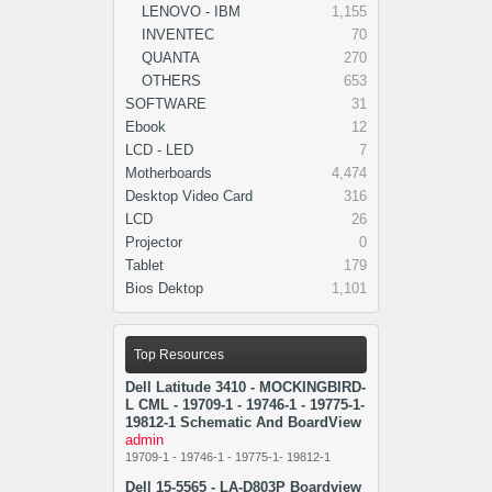
LENOVO - IBM
1,155
INVENTEC
70
QUANTA
270
OTHERS
653
SOFTWARE
31
Ebook
12
LCD - LED
7
Motherboards
4,474
Desktop Video Card
316
LCD
26
Projector
0
Tablet
179
Bios Dektop
1,101
Top Resources
Dell Latitude 3410 - MOCKINGBIRD-
L CML - 19709-1 - 19746-1 - 19775-1-
19812-1 Schematic And BoardView
admin
19709-1 - 19746-1 - 19775-1- 19812-1
Dell 15-5565 - LA-D803P Boardview