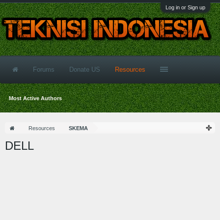
Log in or Sign up
Forums
Donate US
Resources
Most Active Authors
Resources
SKEMA
DELL