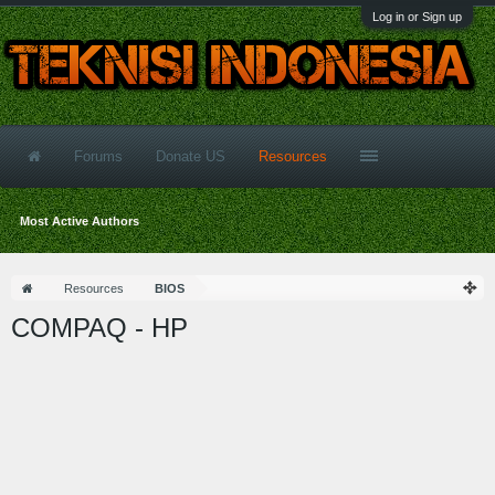
Log in or Sign up
Forums
Donate US
Resources
Most Active Authors
Resources
BIOS
COMPAQ - HP