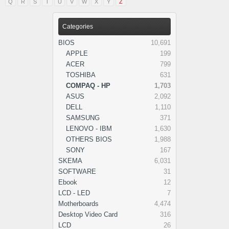
Q
R
S
T
U
V
W
X
Y
Z
Categories
BIOS
10,691
APPLE
199
ACER
799
TOSHIBA
631
COMPAQ - HP
1,703
ASUS
2,092
DELL
1,110
SAMSUNG
371
LENOVO - IBM
1,630
OTHERS BIOS
1,988
SONY
167
SKEMA
6,031
SOFTWARE
31
Ebook
12
LCD - LED
7
Motherboards
4,474
Desktop Video Card
316
LCD
26