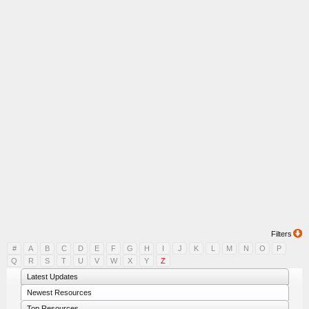
Filters
#
A
B
C
D
E
F
G
H
I
J
K
L
M
N
O
P
Q
R
S
T
U
V
W
X
Y
Z
Latest Updates
Newest Resources
Top Resources