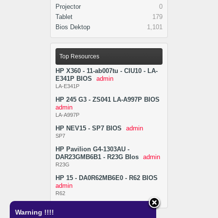
Projector
0
Tablet
179
Bios Dektop
1,101
Top Resources
HP X360 - 11-ab007tu - CIU10 - LA-
E341P BIOS
admin
LA-E341P
HP 245 G3 - ZS041 LA-A997P BIOS
admin
LA-A997P
HP NEV15 - SP7 BIOS
admin
SP7
HP Pavilion G4-1303AU -
DAR23GMB6B1 - R23G BIos
admin
R23G
HP 15 - DA0R62MB6E0 - R62 BIOS
admin
R62
Warning !!!!