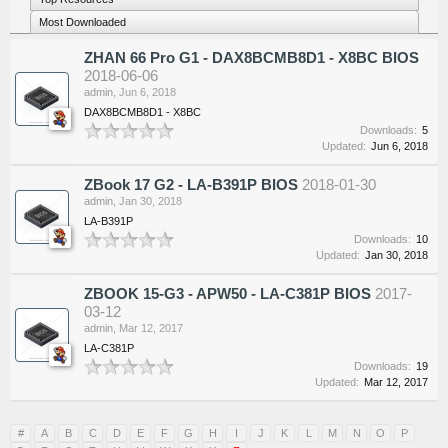
Most Downloaded
ZHAN 66 Pro G1 - DAX8BCMB8D1 - X8BC BIOS
2018-06-06
admin
,
Jun 6, 2018
DAX8BCMB8D1 - X8BC
Downloads:
5
Updated:
Jun 6, 2018
ZBook 17 G2 - LA-B391P BIOS
2018-01-30
admin
,
Jan 30, 2018
LA-B391P
Downloads:
10
Updated:
Jan 30, 2018
ZBOOK 15-G3 - APW50 - LA-C381P BIOS
2017-
03-12
admin
,
Mar 12, 2017
LA-C381P
Downloads:
19
Updated:
Mar 12, 2017
#
A
B
C
D
E
F
G
H
I
J
K
L
M
N
O
P