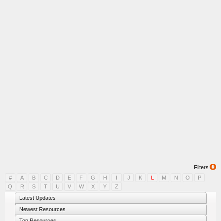
Filters
#
A
B
C
D
E
F
G
H
I
J
K
L
M
N
O
P
Q
R
S
T
U
V
W
X
Y
Z
Latest Updates
Newest Resources
Top Resources