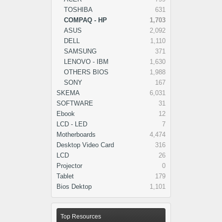
TOSHIBA
631
COMPAQ - HP
1,703
ASUS
2,092
DELL
1,110
SAMSUNG
371
LENOVO - IBM
1,630
OTHERS BIOS
1,988
SONY
167
SKEMA
6,031
SOFTWARE
31
Ebook
12
LCD - LED
7
Motherboards
4,474
Desktop Video Card
316
LCD
26
Projector
0
Tablet
179
Bios Dektop
1,101
Top Resources