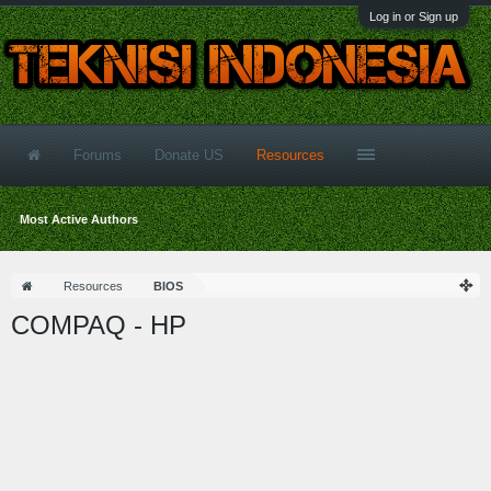
Log in or Sign up
Forums
Donate US
Resources
Most Active Authors
Resources
BIOS
COMPAQ - HP