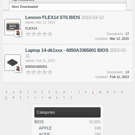
Most Downloaded
Lenovo FLEX14 ST6 BIOS
2015-03-12
admin
,
Mar 12, 2015
FLEX14
Downloads:
17
Updated:
Mar 12, 2015
Laptop 14-dk1xxx - 6050A3365001 BIOS
2023-02-
11
admin
,
Feb 11, 2023
6050A3365001
Downloads:
13
Updated:
Feb 11, 2023
#
A
B
C
D
E
F
G
H
I
J
K
L
M
N
O
P
Q
R
S
T
U
V
W
X
Y
Z
Categories
BIOS
10,691
APPLE
199
ACER
799