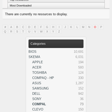
Most Downloaded
There are currently no resources to display.
#
A
B
C
D
E
F
G
H
I
J
K
L
M
N
O
P
Q
R
S
T
U
V
W
X
Y
Z
Categories
BIOS
10,691
SKEMA
6,031
APPLE
194
ACER
593
TOSHIBA
124
COMPAQ - HP
330
ASUS
1,287
SAMSUNG
152
DELL
942
SONY
36
COMPAL
73
CLEVO
150