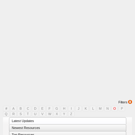
Filters
#
A
B
C
D
E
F
G
H
I
J
K
L
M
N
O
P
Q
R
S
T
U
V
W
X
Y
Z
Latest Updates
Newest Resources
Top Resources