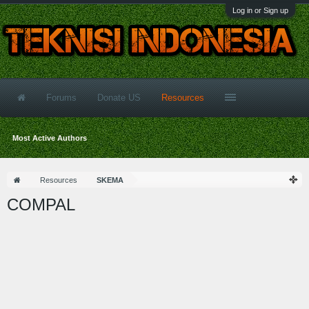
Log in or Sign up
Forums
Donate US
Resources
Most Active Authors
Resources
SKEMA
COMPAL