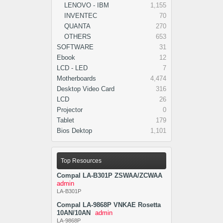
LENOVO - IBM
1,155
INVENTEC
70
QUANTA
270
OTHERS
653
SOFTWARE
31
Ebook
12
LCD - LED
7
Motherboards
4,474
Desktop Video Card
316
LCD
26
Projector
0
Tablet
179
Bios Dektop
1,101
Top Resources
Compal LA-B301P ZSWAA/ZCWAA
admin
LA-B301P
Compal LA-9868P VNKAE Rosetta
10AN/10AN
admin
LA-9868P