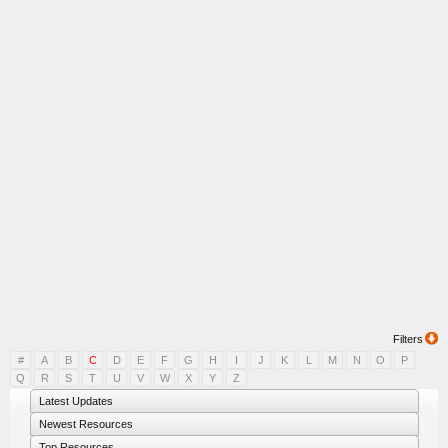
Filters
#
A
B
C
D
E
F
G
H
I
J
K
L
M
N
O
P
Q
R
S
T
U
V
W
X
Y
Z
Latest Updates
Newest Resources
Top Resources