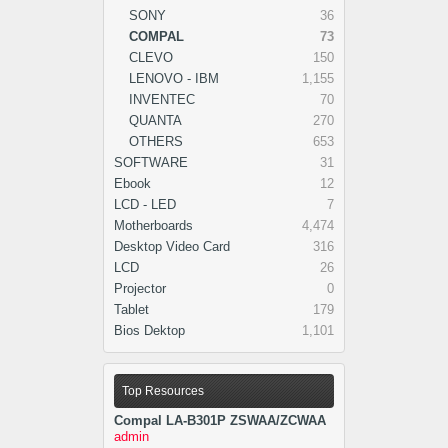
SONY
36
COMPAL
73
CLEVO
150
LENOVO - IBM
1,155
INVENTEC
70
QUANTA
270
OTHERS
653
SOFTWARE
31
Ebook
12
LCD - LED
7
Motherboards
4,474
Desktop Video Card
316
LCD
26
Projector
0
Tablet
179
Bios Dektop
1,101
Top Resources
Compal LA-B301P ZSWAA/ZCWAA
admin