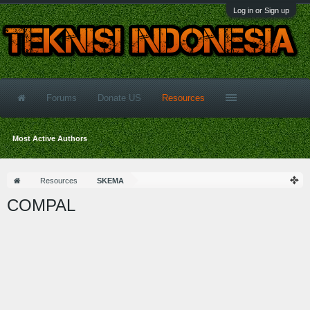
Log in or Sign up
Forums
Donate US
Resources
Most Active Authors
Resources
SKEMA
COMPAL