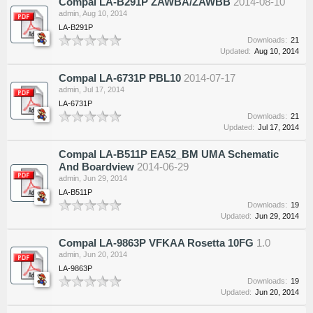
Compal LA-B291P ZAWBA/ZAWBB
2014-08-10
admin
,
Aug 10, 2014
LA-B291P
Downloads:
21
Updated:
Aug 10, 2014
Compal LA-6731P PBL10
2014-07-17
admin
,
Jul 17, 2014
LA-6731P
Downloads:
21
Updated:
Jul 17, 2014
Compal LA-B511P EA52_BM UMA Schematic
And Boardview
2014-06-29
admin
,
Jun 29, 2014
LA-B511P
Downloads:
19
Updated:
Jun 29, 2014
Compal LA-9863P VFKAA Rosetta 10FG
1.0
admin
,
Jun 20, 2014
LA-9863P
Downloads:
19
Updated:
Jun 20, 2014