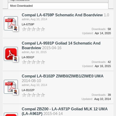
Most Downloaded
Compal LA-6759P Schematic And Boardview
1.0
admin
,
Aug 10, 2014
LA-6759P
Downloads:
58
Updated:
Apr 14, 2020
Compal LA-9591P Goliad 14 Schematic And
Boardview
2015-04-16
admin
,
Apr 16, 2015
LA-9591P
Downloads:
42
Updated:
Apr 16, 2015
Compal LA-B102P ZIWB0/ZIWB1/ZIWE0 UMA
2014-08-10
admin
,
Aug 10, 2014
LA-B102P
Downloads:
39
Updated:
Aug 10, 2014
Compal ZBZ00 - LA-A971P Goliad MLK 12 UMA
(LA-A961P)
2015-04-14