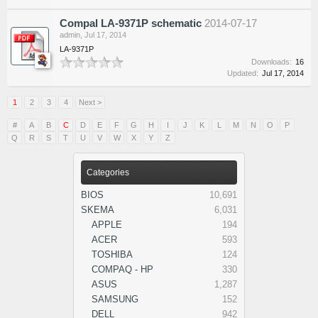
Compal LA-9371P schematic
2014-07-17
admin
,
Jul 17, 2014
LA-9371P
Downloads:
16
Updated:
Jul 17, 2014
1
2
3
4
Next >
#
A
B
C
D
E
F
G
H
I
J
K
L
M
N
O
P
Q
R
S
T
U
V
W
X
Y
Z
Categories
BIOS
10,691
SKEMA
6,031
APPLE
194
ACER
593
TOSHIBA
124
COMPAQ - HP
330
ASUS
1,287
SAMSUNG
152
DELL
942