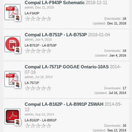
Compal LA-F943P Schematic
2018-12-11
admin
,
Dec 11, 2018
LA-F943P
Downloads:
18
Updated:
Dec 11, 2018
Compal LA-B751P - LA-B753P
2016-01-04
admin
,
Jan 4, 2016
LA-B751P - LA-B753P
Downloads:
18
Updated:
Jan 4, 2016
Compal LA-7571P GOGAE Ontario-10AS
2014-
07-16
admin
,
Jul 16, 2014
LA-7571P
Downloads:
17
Updated:
Jul 16, 2014
Compal LA-B162P - LA-B991P Z5WAH
2014-09-
12
admin
,
Sep 12, 2014
LA-B162P - LA-B991P
Downloads:
16
Updated:
Sep 12, 2014