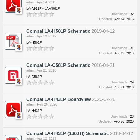
admin
,
Apr 14, 2015
LA-A971P - LA-A961P
Downloads:
32
Updated:
Apr 14, 2015
Compal LA-H501P Schematic
2019-04-12
admin
,
Apr 12, 2019
LA-H501P
Downloads:
31
Updated:
Apr 12, 2019
Compal LA-C581P Schematic
2016-04-21
admin
,
Apr 21, 2016
LA-C581P
Downloads:
29
Updated:
Apr 21, 2016
Compal LA-H431P Boardview
2020-02-26
admin
,
Feb 26, 2020
LA-H431P
Downloads:
26
Updated:
Feb 26, 2020
Compal LA-H431P (1660TI) Schematic
2019-04-12
admin
,
Apr 12, 2019