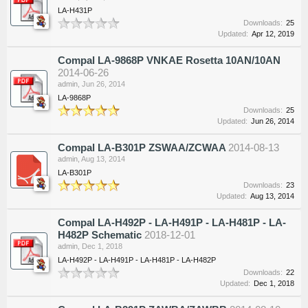
LA-H431P
Downloads:
25
Updated:
Apr 12, 2019
Compal LA-9868P VNKAE Rosetta 10AN/10AN
2014-06-26
admin
,
Jun 26, 2014
LA-9868P
Downloads:
25
Updated:
Jun 26, 2014
Compal LA-B301P ZSWAA/ZCWAA
2014-08-13
admin
,
Aug 13, 2014
LA-B301P
Downloads:
23
Updated:
Aug 13, 2014
Compal LA-H492P - LA-H491P - LA-H481P - LA-
H482P Schematic
2018-12-01
admin
,
Dec 1, 2018
LA-H492P - LA-H491P - LA-H481P - LA-H482P
Downloads:
22
Updated:
Dec 1, 2018