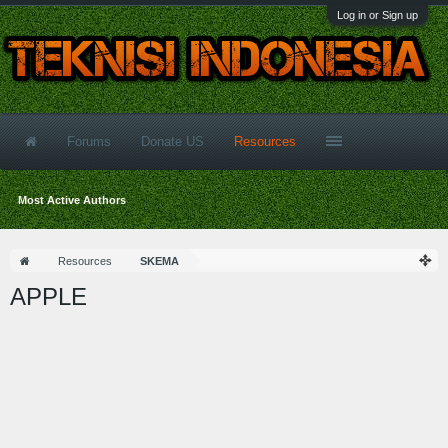
Log in or Sign up
Forums
Donate US
Resources
Most Active Authors
Resources
SKEMA
APPLE