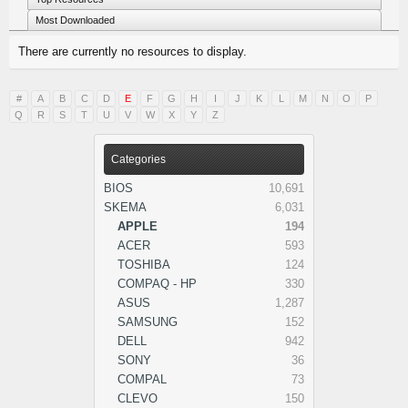
Most Downloaded
There are currently no resources to display.
#
A
B
C
D
E
F
G
H
I
J
K
L
M
N
O
P
Q
R
S
T
U
V
W
X
Y
Z
Categories
BIOS
10,691
SKEMA
6,031
APPLE
194
ACER
593
TOSHIBA
124
COMPAQ - HP
330
ASUS
1,287
SAMSUNG
152
DELL
942
SONY
36
COMPAL
73
CLEVO
150