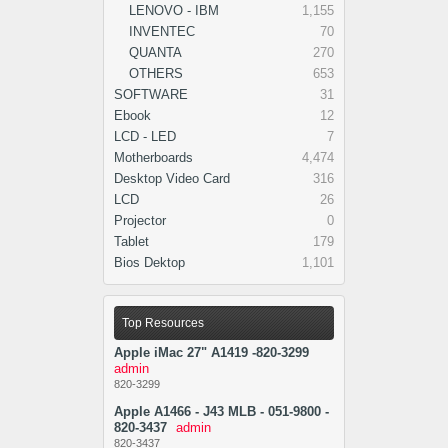
LENOVO - IBM
1,155
INVENTEC
70
QUANTA
270
OTHERS
653
SOFTWARE
31
Ebook
12
LCD - LED
7
Motherboards
4,474
Desktop Video Card
316
LCD
26
Projector
0
Tablet
179
Bios Dektop
1,101
Top Resources
Apple iMac 27" A1419 -820-3299
admin
820-3299
Apple A1466 - J43 MLB - 051-9800 -
820-3437
admin
820-3437