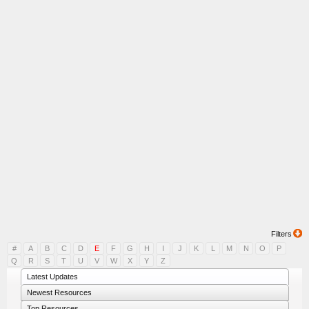
Filters
#
A
B
C
D
E
F
G
H
I
J
K
L
M
N
O
P
Q
R
S
T
U
V
W
X
Y
Z
Latest Updates
Newest Resources
Top Resources